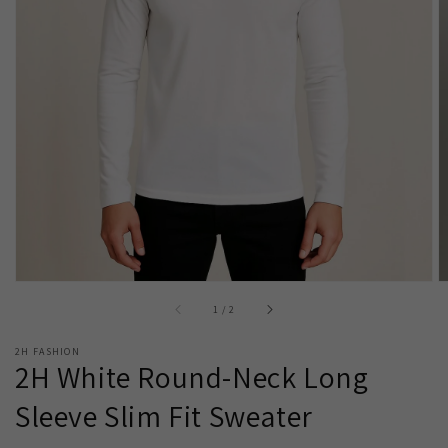
Open
media
1
in
gallery
view
of
1
/
2
2H FASHION
2H White Round-Neck Long
Sleeve Slim Fit Sweater