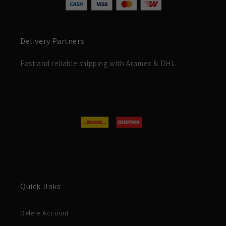
Delivery Partners
Fast and reliable shipping with Aramex & DHL.
Quick links
Delete Account