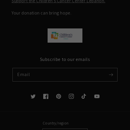
Support the Children’s Cancer Center Lebanon.
Your donation can bring hope.
Subscribe to our emails
Email
Twitter
Facebook
Pinterest
Instagram
TikTok
YouTube
Country/region