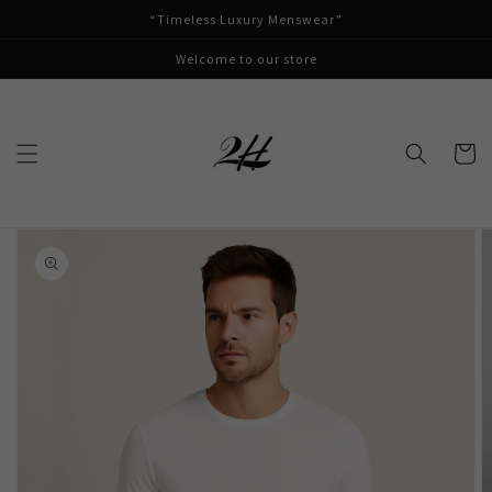
Skip to
“Timeless Luxury Menswear”
content
Welcome to our store
Cart
Skip to
product
information