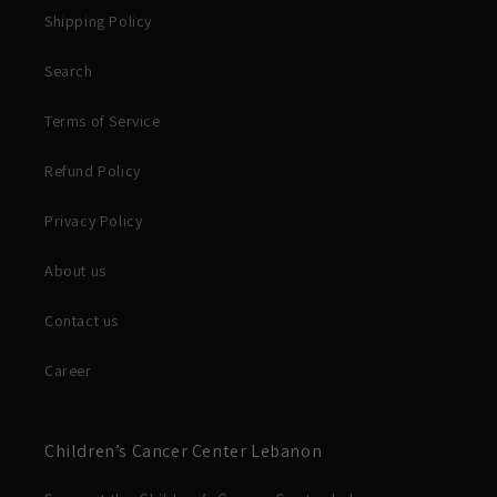
Shipping Policy
Search
Terms of Service
Refund Policy
Privacy Policy
About us
Contact us
Career
Children’s Cancer Center Lebanon