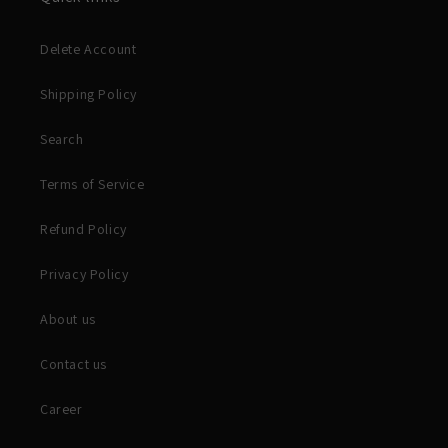
Delete Account
Shipping Policy
Search
Terms of Service
Refund Policy
Privacy Policy
About us
Contact us
Career