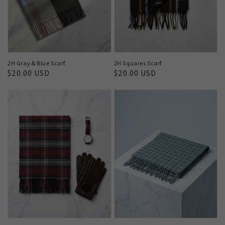
2H Gray & Blue Scarf
2H Squares Scarf
Regular
$20.00 USD
Regular
$20.00 USD
price
price