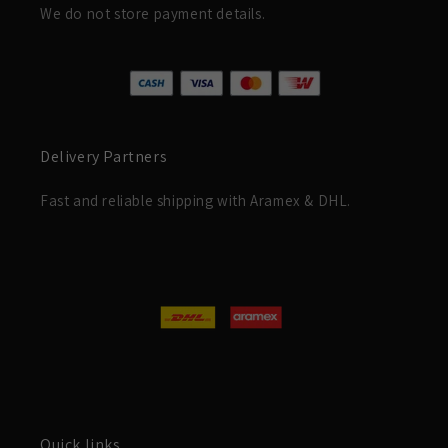
We do not store payment details.
Delivery Partners
Fast and reliable shipping with Aramex & DHL.
Quick links