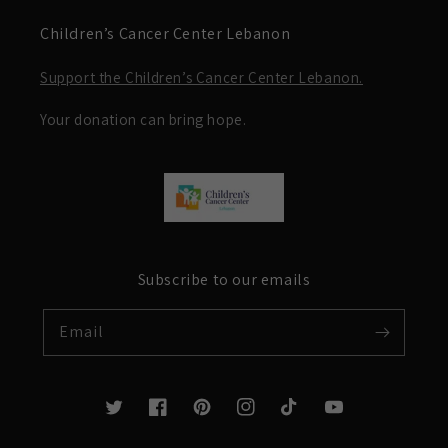
Children’s Cancer Center Lebanon
Support the Children’s Cancer Center Lebanon.
Your donation can bring hope.
Subscribe to our emails
Email
Twitter
Facebook
Pinterest
Instagram
TikTok
YouTube