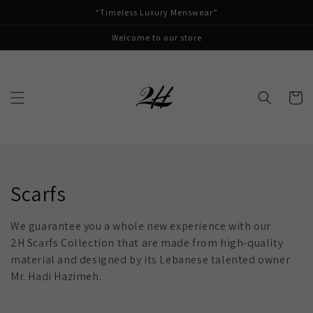
Skip to
“Timeless Luxury Menswear”
content
Welcome to our store
Cart
Collection:
Scarfs
We guarantee you a whole new experience with our
2H Scarfs Collection that are made from high-quality
material and designed by its Lebanese talented owner
Mr. Hadi Hazimeh.