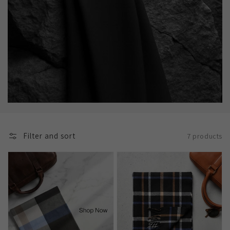
Filter and sort
7 products