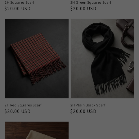
2H Squares Scarf
2H Green Squares Scarf
Regular
$20.00 USD
Regular
$20.00 USD
price
price
2H Red Squares Scarf
2H Plain Black Scarf
Regular
$20.00 USD
Regular
$20.00 USD
price
price