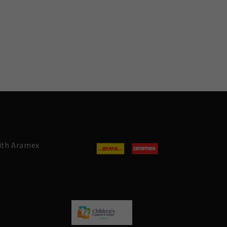
with Aramex