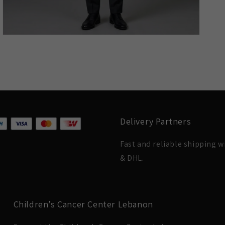
Delivery Partners
Fast and reliable shipping 
& DHL.
Children’s Cancer Center Lebanon