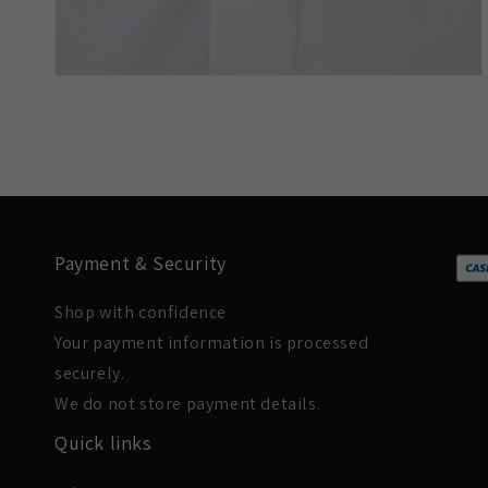
Payment & Security
Shop with confidence
Your payment information is processed
securely.
We do not store payment details.
Quick links