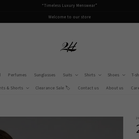
“Timeless Luxury Menswear”
Welcome to our store
d
Perfumes
Sunglasses
Suits
Shirts
Shoes
T-sh
nts & Shorts
Clearance Sale 🏷️
Contact us
About us
Car
2