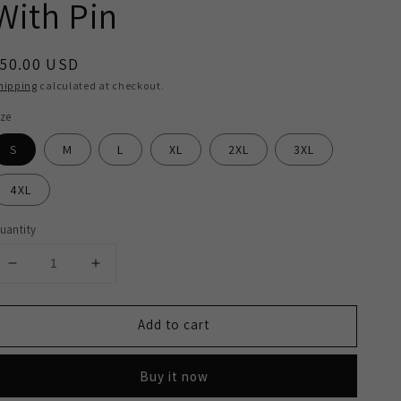
With Pin
egular
50.00 USD
rice
hipping
calculated at checkout.
ize
S
M
L
XL
2XL
3XL
4XL
uantity
Decrease
Increase
quantity
quantity
for
for
Add to cart
2H
2H
White
White
Classic
Classic
Buy it now
Shirt
Shirt