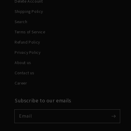
Delete Account
Shipping Policy
Search
Terms of Service
Refund Policy
Privacy Policy
About us
Contact us
Career
Subscribe to our emails
Email