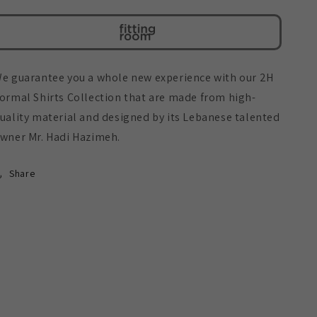
With
With
Pin
Pin
e guarantee you a whole new experience with our 2H
ormal Shirts Collection that are made from high-
uality material and designed by its Lebanese talented
wner Mr. Hadi Hazimeh.
Share