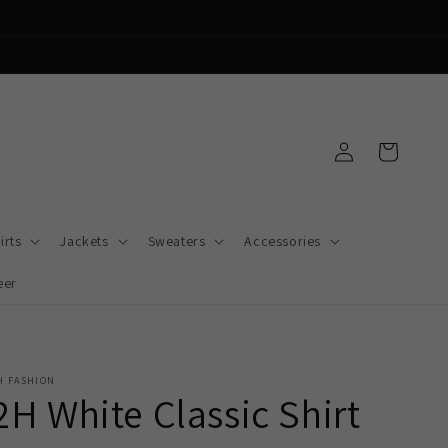
Log
Cart
in
irts
Jackets
Sweaters
Accessories
eer
H FASHION
2H White Classic Shirt