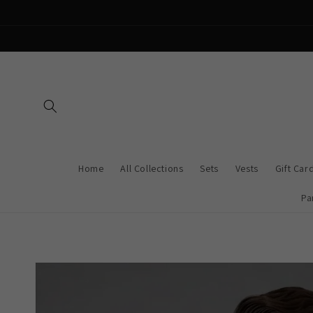
Skip to
content
Home
All Collections
Sets
Vests
Gift Car
Pa
Skip to
product
information