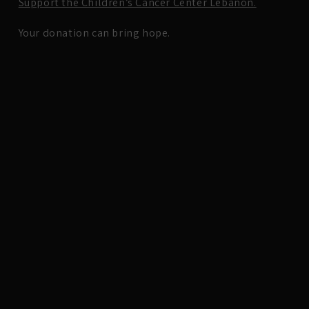
Support the Children’s Cancer Center Lebanon.
Your donation can bring hope.