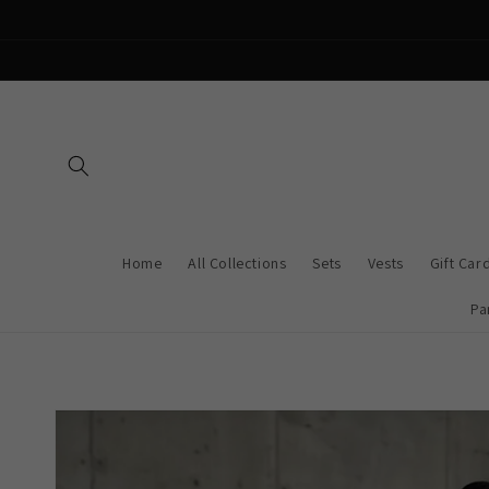
Skip to
content
Home
All Collections
Sets
Vests
Gift Car
Pa
Skip to
product
information