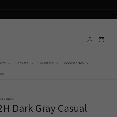
Log
Cart
in
irts
Jackets
Sweaters
Accessories
eer
H FASHION
2H Dark Gray Casual