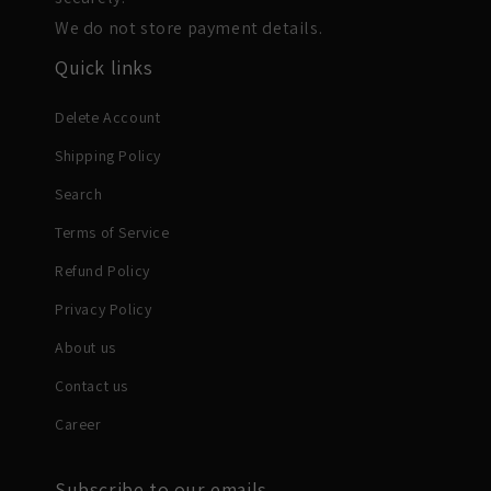
We do not store payment details.
Quick links
Delete Account
Shipping Policy
Search
Terms of Service
Refund Policy
Privacy Policy
About us
Contact us
Career
Subscribe to our emails