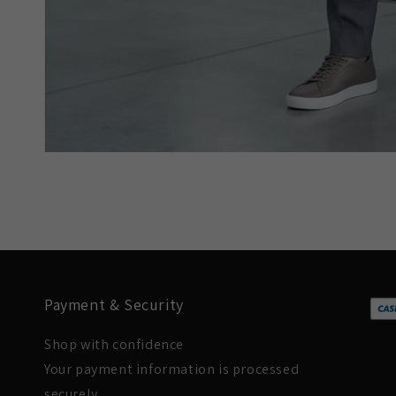
Payment & Security
Shop with confidence
Your payment information is processed
securely.