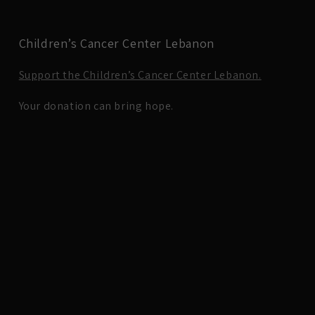
Children’s Cancer Center Lebanon
Support the Children’s Cancer Center Lebanon.
Your donation can bring hope.