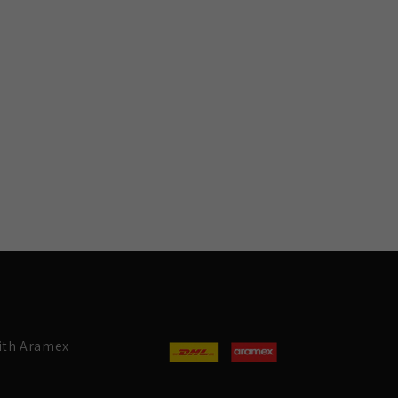
with Aramex