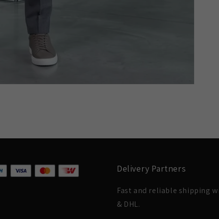
Delivery Partners
Fast and reliable shipping 
& DHL.