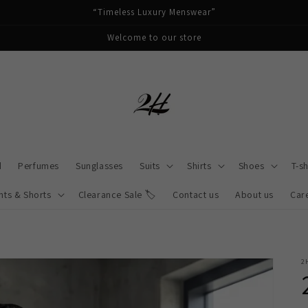
“Timeless Luxury Menswear”
Welcome to our store
d
Perfumes
Sunglasses
Suits
Shirts
Shoes
T-sh
nts & Shorts
Clearance Sale 🏷️
Contact us
About us
Car
2