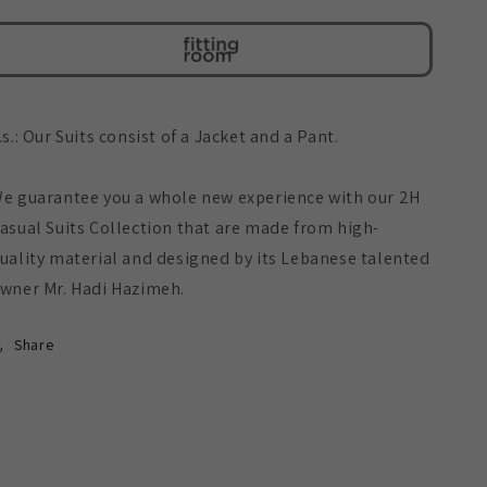
Embossed
Embossed
Suit
Suit
.s.: Our Suits consist of a Jacket and a Pant.
e guarantee you a whole new experience with our 2H
asual Suits Collection that are made from high-
uality material and designed by its Lebanese talented
wner Mr. Hadi Hazimeh.
Share