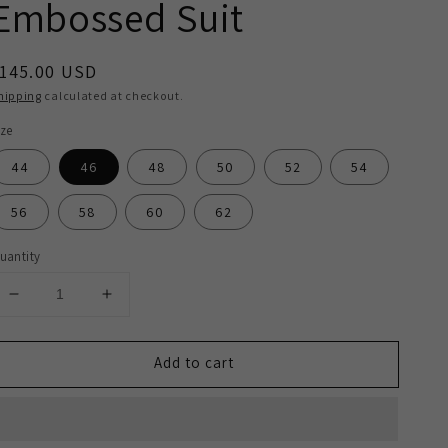
Embossed Suit
egular
145.00 USD
rice
hipping
calculated at checkout.
ize
44
46
48
50
52
54
56
58
60
62
uantity
Decrease
Increase
quantity
quantity
for
for
Add to cart
2H
2H
Dark
Dark
Gray
Gray
Casual
Casual