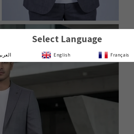
Select Language
لعربية
English
Français