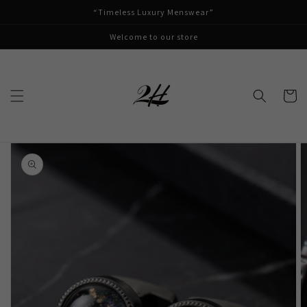
Skip to
“Timeless Luxury Menswear”
content
Welcome to our store
Cart
Skip to
product
information