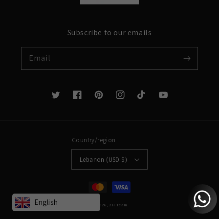
Subscribe to our emails
Email
Twitter
Facebook
Pinterest
Instagram
TikTok
YouTube
Country/region
Lebanon (USD $)
Payment
methods
English
© 2026,
2H
Team