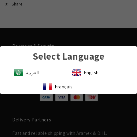
Share
Payment & Security
Select Language
Shop with confidence
Your payment information is processed securely.
العربية
English
We do not store payment details.
Français
Delivery Partners
Fast and reliable shipping with Aramex & DHL.