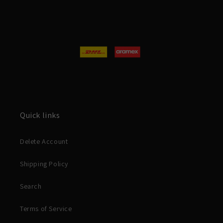
Quick links
Delete Account
Shipping Policy
Search
Terms of Service