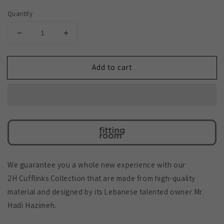
Quantity
Decrease
Increase
quantity
quantity
for
for
Add to cart
2H
2H
Cufflinks
Cufflinks
We guarantee you a whole new experience with our
2H Cufflinks Collection that are made from high-quality
material and designed by its Lebanese talented owner Mr.
Hadi Hazimeh.