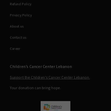
Refund Policy
Privacy Policy
About us
Contact us
Career
Children’s Cancer Center Lebanon
Support the Children’s Cancer Center Lebanon.
Your donation can bring hope.