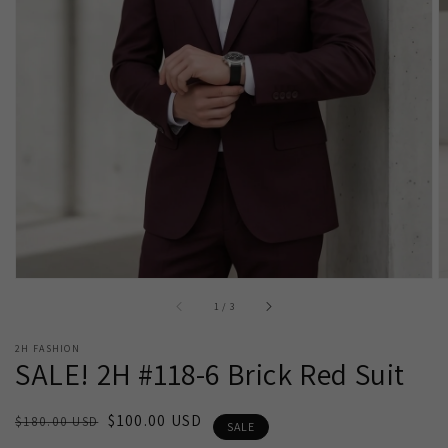
Open
media
1
in
gallery
view
of
1
/
3
2H FASHION
SALE! 2H #118-6 Brick Red Suit
Regular
Sale
$100.00 USD
$180.00 USD
SALE
price
price