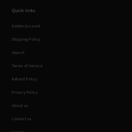
Quick links
Delete Account
Shipping Policy
Search
Terms of Service
Refund Policy
Privacy Policy
About us
Contact us