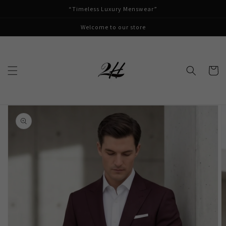
Skip to
“Timeless Luxury Menswear”
content
Welcome to our store
Cart
Skip to
product
information