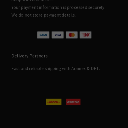
Your payment information is processed securely.
We do not store payment details.
Delivery Partners
Fast and reliable shipping with Aramex & DHL.