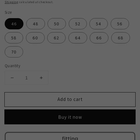
Shipping
calculated at checkout.
Size
46
48
50
52
54
56
58
60
62
64
66
68
70
Quantity
Decrease
Increase
quantity
quantity
for
for
Add to cart
SALE!
SALE!
2H
2H
#118-
#118-
Buy it now
6
6
Brick
Brick
Red
Red
Suit
Suit