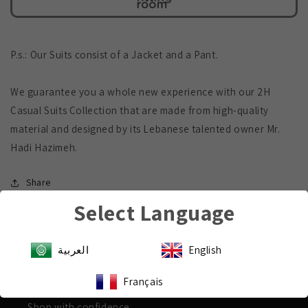
P.s.: Our Suits consist of a Jacket and a Pant.
We guarantee you a whole new experience with our 2H
Casual Suits Collection that are made from high-quality
material and designed by its Lebanese talented owner Mr.
Hadi Hazimeh.
Share
Select Language
العربية
English
Payment & Security
Français
Shop with confidence