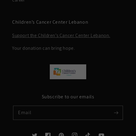
Career
Children’s Cancer Center Lebanon
Support the Children’s Cancer Center Lebanon.
Your donation can bring hope.
Subscribe to our emails
Email