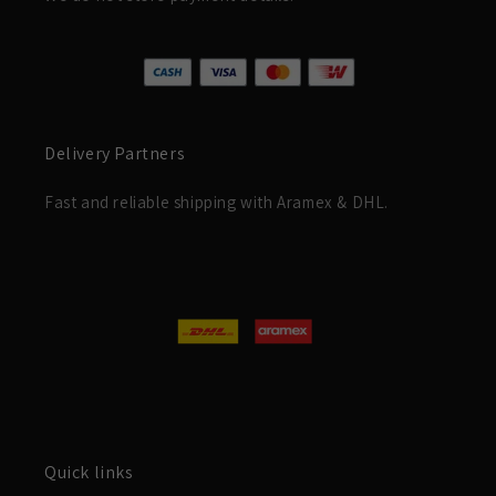
Delivery Partners
Fast and reliable shipping with Aramex & DHL.
Quick links