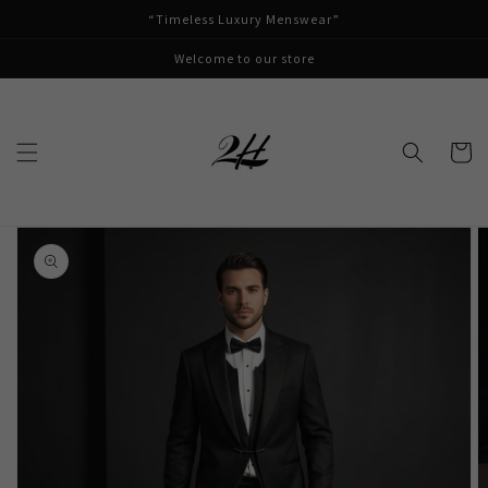
Skip to
“Timeless Luxury Menswear”
content
Welcome to our store
Cart
Skip to
product
information