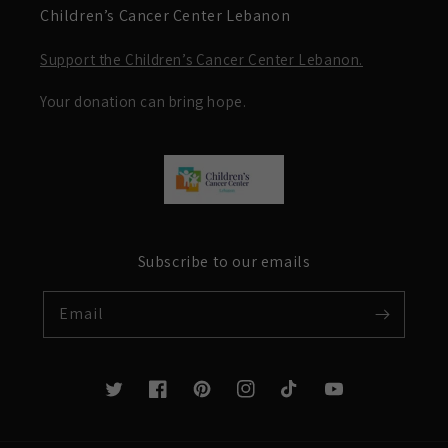
Children’s Cancer Center Lebanon
Support the Children’s Cancer Center Lebanon.
Your donation can bring hope.
Subscribe to our emails
Email
Twitter
Facebook
Pinterest
Instagram
TikTok
YouTube