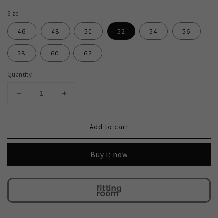
Size
46
48
50
52
54
56
58
60
62
Quantity
Decrease
Increase
quantity
quantity
for
for
Add to cart
2H
2H
Black
Black
Wedding
Wedding
Buy it now
Suit
Suit