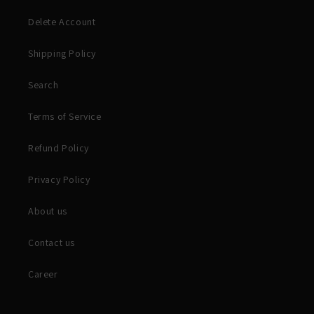
Delete Account
Shipping Policy
Search
Terms of Service
Refund Policy
Privacy Policy
About us
Contact us
Career