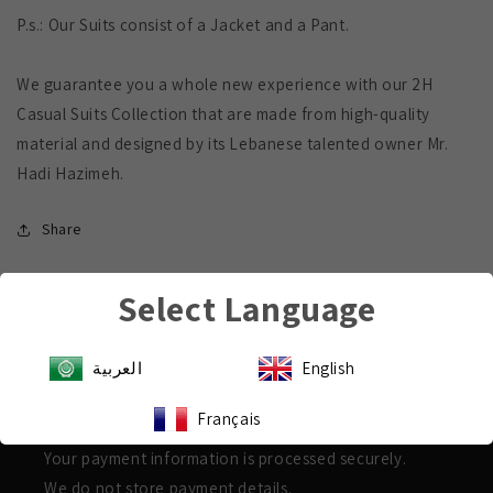
P.s.: Our Suits consist of a Jacket and a Pant.
We guarantee you a whole new experience with our 2H
Casual Suits Collection that are made from high-quality
material and designed by its Lebanese talented owner Mr.
Hadi Hazimeh.
Share
Select Language
العربية
English
Payment & Security
Français
Shop with confidence
Your payment information is processed securely.
We do not store payment details.