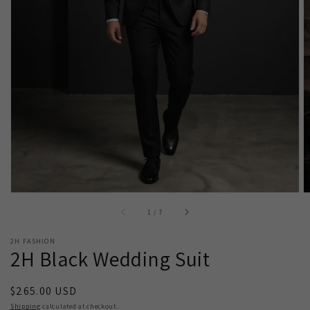
Open
media
1
in
gallery
view
of
1
/
7
2H FASHION
2H Black Wedding Suit
Regular
$265.00 USD
price
Shipping
calculated at checkout.