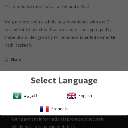
P.s.: Our Suits consist of a Jacket and a Pant.
We guarantee you a whole new experience with our 2H
Casual Suits Collection that are made from high-quality
material and designed by its Lebanese talented owner Mr.
Hadi Hazimeh.
Share
Select Language
العربية
English
Payment & Security
Français
Shop with confidence
Your payment information is processed securely.
We do not store payment details.