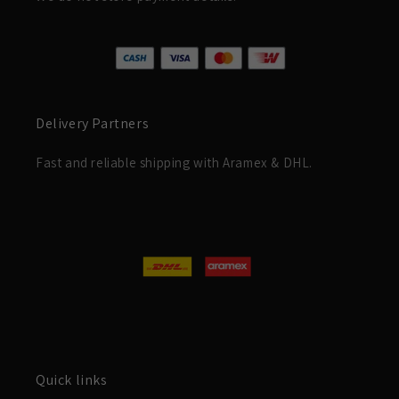
Delivery Partners
Fast and reliable shipping with Aramex & DHL.
Quick links