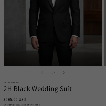
Open
media
1
in
gallery
view
of
1
/
4
2H FASHION
2H Black Wedding Suit
Regular
$265.00 USD
price
Shipping
calculated at checkout.