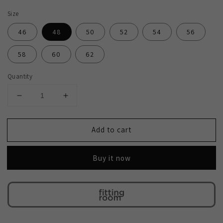
Size
46
48
50
52
54
56
58
60
62
Quantity
Decrease
Increase
quantity
quantity
for
for
Add to cart
2H
2H
Black
Black
Wedding
Wedding
Buy it now
Suit
Suit