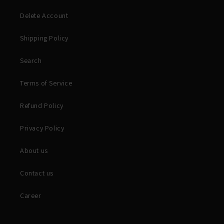
Delete Account
Shipping Policy
Search
Terms of Service
Refund Policy
Privacy Policy
About us
Contact us
Career