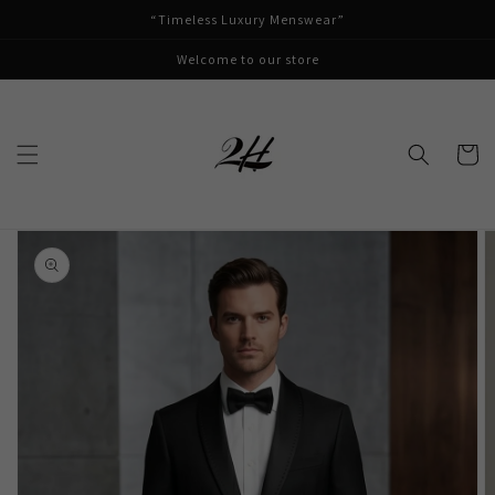
Skip to
“Timeless Luxury Menswear”
content
Welcome to our store
Cart
Skip to
product
information