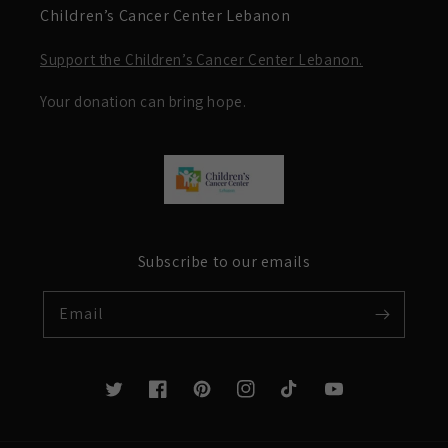
Children’s Cancer Center Lebanon
Support the Children’s Cancer Center Lebanon.
Your donation can bring hope.
Subscribe to our emails
Email
Twitter
Facebook
Pinterest
Instagram
TikTok
YouTube