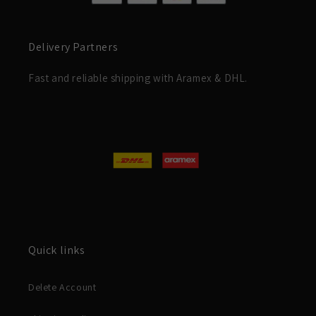
Delivery Partners
Fast and reliable shipping with Aramex & DHL.
Quick links
Delete Account