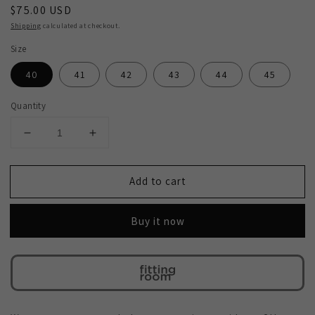
Regular
$75.00 USD
price
Shipping
calculated at checkout.
Size
40
41
42
43
44
45
Quantity
Decrease
Increase
quantity
quantity
for
for
Add to cart
2H
2H
#2705
#2705
2001
2001
Buy it now
1333
1333
Navy
Navy
Casual
Casual
shoes
shoes