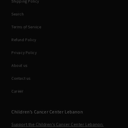
Shipping Policy
Search
Terms of Service
Refund Policy
Privacy Policy
About us
Contact us
Career
Children’s Cancer Center Lebanon
Support the Children’s Cancer Center Lebanon.