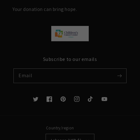
Your donation can bring hope.
Subscribe to our emails
Email
Twitter
Facebook
Pinterest
Instagram
TikTok
YouTube
Country/region