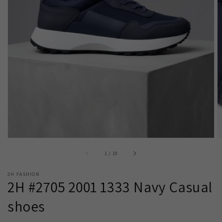
Open
media
1
in
gallery
view
of
1
/
10
2H FASHION
2H #2705 2001 1333 Navy Casual
shoes