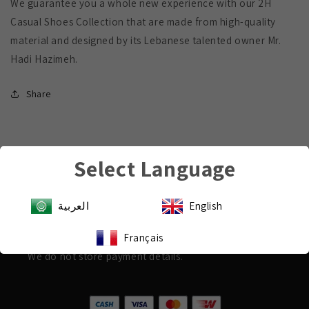
We guarantee you a whole new experience with our 2H
Casual Shoes Collection that are made from high-quality
material and designed by its Lebanese talented owner Mr.
Hadi Hazimeh.
Share
Select Language
Payment & Security
العربية
English
Shop with confidence
Your payment information is processed securely.
Français
We do not store payment details.