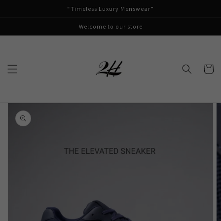
Skip to
“Timeless Luxury Menswear”
content
Welcome to our store
Cart
Skip to
product
information