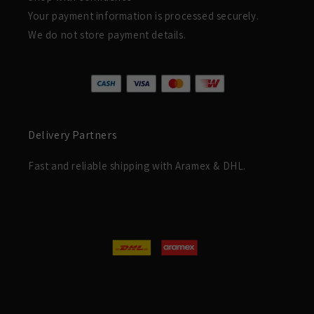
Your payment information is processed securely.
We do not store payment details.
Delivery Partners
Fast and reliable shipping with Aramex & DHL.