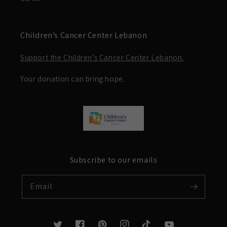
Children’s Cancer Center Lebanon
Support the Children’s Cancer Center Lebanon.
Your donation can bring hope.
Subscribe to our emails
Email