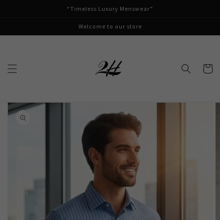
Skip to
“Timeless Luxury Menswear”
content
Welcome to our store
Cart
Skip to
product
information