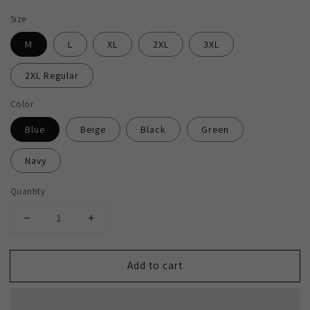
Size
M
L
XL
2XL
3XL
2XL Regular
Color
Blue
Beige
Black
Green
Navy
Quantity
Decrease
Increase
quantity
quantity
for
for
Add to cart
2H
2H
#220925
#220925
Striped
Striped