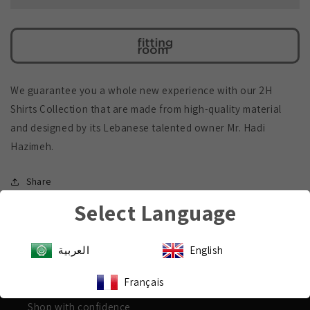
Shirt
Shirt
We guarantee you a whole new experience with our 2H
Shirts Collection that are made from high-quality material
and designed by its Lebanese talented owner Mr. Hadi
Hazimeh.
Share
Select Language
العربية
English
Payment & Security
Français
Shop with confidence