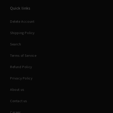
Quick links
Delete Account
Shipping Policy
Search
Terms of Service
Refund Policy
Privacy Policy
About us
Contact us
Career