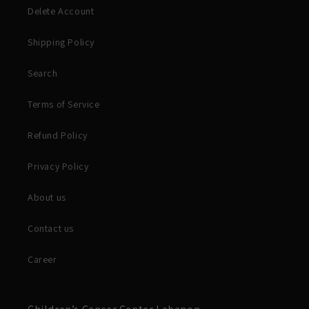
Delete Account
Shipping Policy
Search
Terms of Service
Refund Policy
Privacy Policy
About us
Contact us
Career