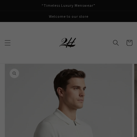
Skip to
“Timeless Luxury Menswear”
content
Welcome to our store
Cart
Skip to
product
information