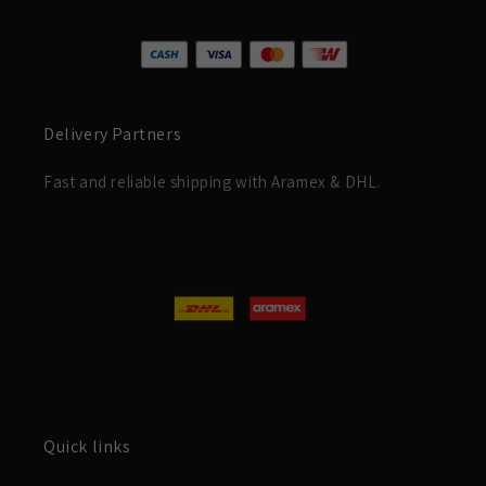
Delivery Partners
Fast and reliable shipping with Aramex & DHL.
Quick links