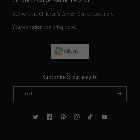
Children’s Cancer Center Lebanon
Support the Children’s Cancer Center Lebanon.
Your donation can bring hope.
Subscribe to our emails
Email
Twitter
Facebook
Pinterest
Instagram
TikTok
YouTube