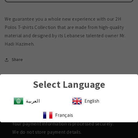
Polo
Polo
T-
T-
Shirt
Shirt
We guarantee you a whole new experience with our 2H
Polos T-shirts Collection that are made from high-quality
material and designed by its Lebanese talented owner Mr.
Hadi Hazimeh.
Share
Select Language
العربية
English
Payment & Security
Français
Shop with confidence
Your payment information is processed securely.
We do not store payment details.