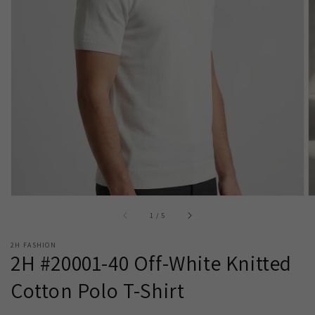
Open
media
1
in
gallery
view
of
1
/
5
2H FASHION
2H #20001-40 Off-White Knitted
Cotton Polo T-Shirt