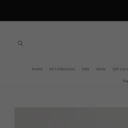
Skip to
content
Home
All Collections
Sets
Vests
Gift Car
Pa
Skip to
product
information