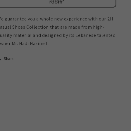
e guarantee you a whole new experience with our 2H
asual Shoes Collection that are made from high-
uality material and designed by its Lebanese talented
wner Mr. Hadi Hazimeh.
Share