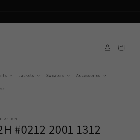
Log
Cart
in
irts
Jackets
Sweaters
Accessories
eer
H FASHION
2H #0212 2001 1312