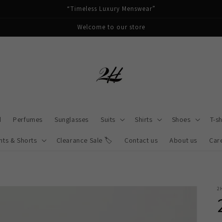
“Timeless Luxury Menswear”
Welcome to our store
d
Perfumes
Sunglasses
Suits
Shirts
Shoes
T-sh
nts & Shorts
Clearance Sale 🏷️
Contact us
About us
Car
2