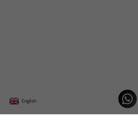
English