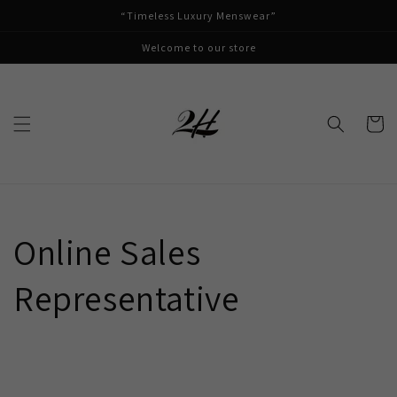
Skip to
“Timeless Luxury Menswear”
content
Welcome to our store
Cart
Online Sales
Representative