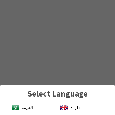
Select Language
العربية
English